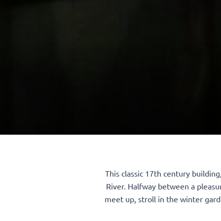
This classic 17th century buildin
River. Halfway between a pleasur
meet up, stroll in the winter gard