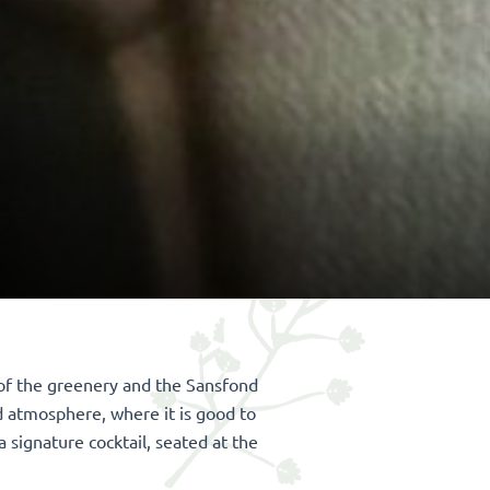
s of the greenery and the Sansfond
d atmosphere, where it is good to
a signature cocktail, seated at the