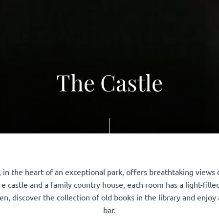
The Castle
g, in the heart of an exceptional park, offers breathtaking view
e castle and a family country house, each room has a light-fille
en, discover the collection of old books in the library and enjoy 
bar.