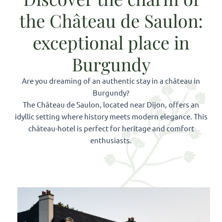
the Château de Saulon:
exceptional place in
Burgundy
Are you dreaming of an authentic stay in a château in
Burgundy?
The Château de Saulon, located near Dijon, offers an
idyllic setting where history meets modern elegance. This
château-hotel is perfect for heritage and comfort
enthusiasts.