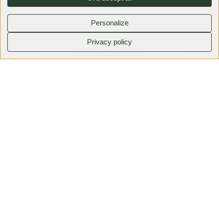
Personalize
Privacy policy
0380792525
Faire une demande
Family events