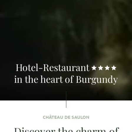
Hotel-Restaurant
in the heart of Burgundy
CHÂTEAU DE SAULON
Discover the charm of