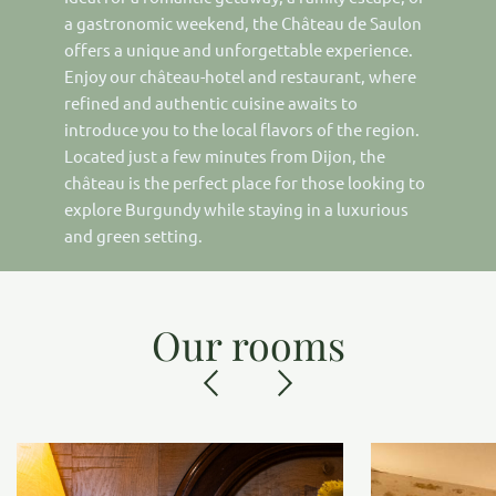
a gastronomic weekend, the Château de Saulon
offers a unique and unforgettable experience.
Enjoy our château-hotel and restaurant, where
refined and authentic cuisine awaits to
introduce you to the local flavors of the region.
Located just a few minutes from Dijon, the
château is the perfect place for those looking to
explore Burgundy while staying in a luxurious
and green setting.
Our rooms