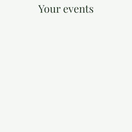
Your events