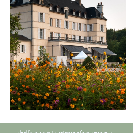
Ideal for a romantic getaway, a family escape, or