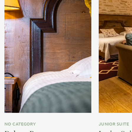
NO CATEGORY
JUNIOR SUITE