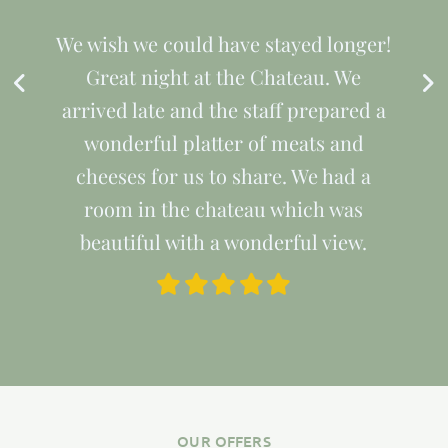
We wish we could have stayed longer!
Great night at the Chateau. We
arrived late and the staff prepared a
wonderful platter of meats and
cheeses for us to share. We had a
room in the chateau which was
beautiful with a wonderful view.
OUR OFFERS