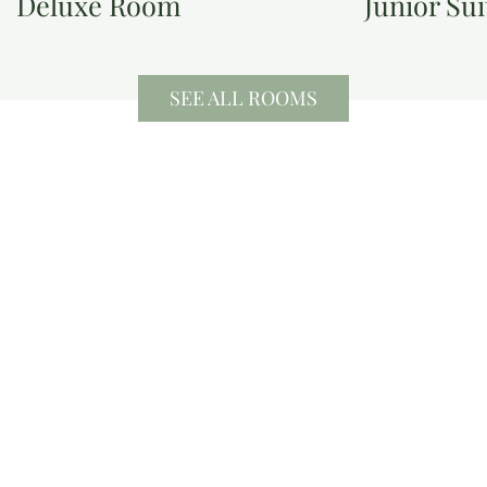
Deluxe Room
Junior Sui
SEE ALL ROOMS