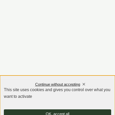
Continue without accepting
This site uses cookies and gives you control over what you
want to activate
OK, accept all